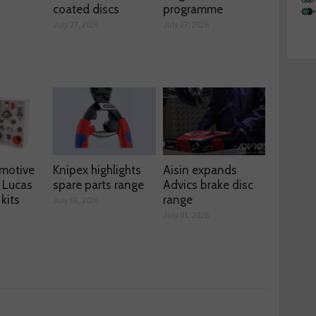
coated discs
programme
July 27, 2026
July 27, 2026
motive
Knipex highlights
Aisin expands
 Lucas
spare parts range
Advics brake disc
kits
range
July 01, 2026
July 01, 2026