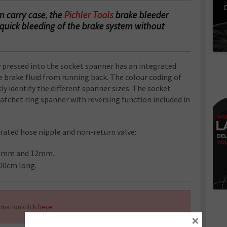
C
m carry case, the
Pichler Tools
brake bleeder
e quick bleeding of the brake system without
 pressed into the socket spanner has an integrated
 brake fluid from running back. The colour coding of
ly identify the different spanner sizes. The socket
atchet ring spanner with reversing function included in
rated hose nipple and non-return valve:
1mm and 12mm.
100cm long.
mation click
here.
×