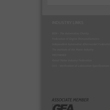
INDUSTRY LINKS
BEN - The Automotive Charity
Federation of Engine Remanufacturers
Independent Automotive Aftermarket Federati
The Institute of the Motor Industry
MECHANEX
Retail Motor Industry Federation
VLS - Verification of Lubrication Specifications
ASSOCIATE MEMBER