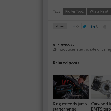
Tags:
Pichler Tools
What's New?
share
0
0
Previous :
ZF introduces electric axle drive rep
Related posts
Ring extends jump
Carwood l
starter range
BMTS turb