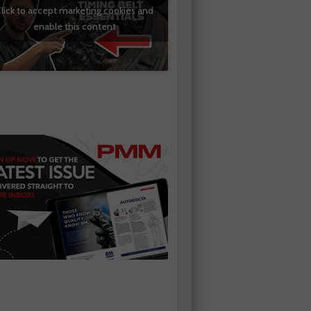
lick to accept marketing cookies and
enable this content