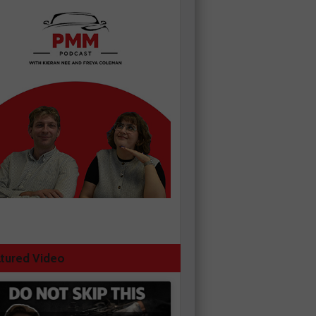
tured Video