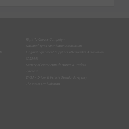
Right To Choose Campaign
National Tyres Distribution Association
on
Original Equipment Suppliers Aftermarket Association
(OESAA)
Society of Motor Manufacturers & Traders
Tyresafe
DVSA - Driver & Vehicle Standards Agency
The Motor Ombudsman