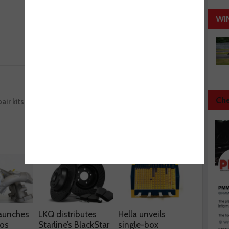
WI
Next :
Che
air kits
HiKOKI launches cordless impact wrench
aunches
LKQ distributes
Hella unveils
os
Starline’s BlackStar
single-box