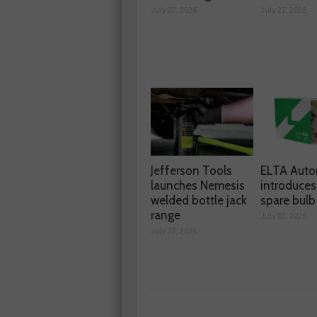
July 27, 2026
July 27, 2026
Jefferson Tools
ELTA Auto
launches Nemesis
introduces
welded bottle jack
spare bulb 
range
July 01, 2026
July 27, 2026