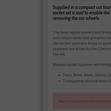
Supplied in a compact cut foa
socket set is said to enable th
removing the car wheels.
The hose nipple connection firmly
non-return valve that prevents the
the socket spanners helps to quick
spanners are driven by the 13mm r
the set.
Bleeder socket spanner with integ
7mm, 8mm, 9mm, 10mm, 1
Transparent silicone hose: 
Want to know more? For more infor