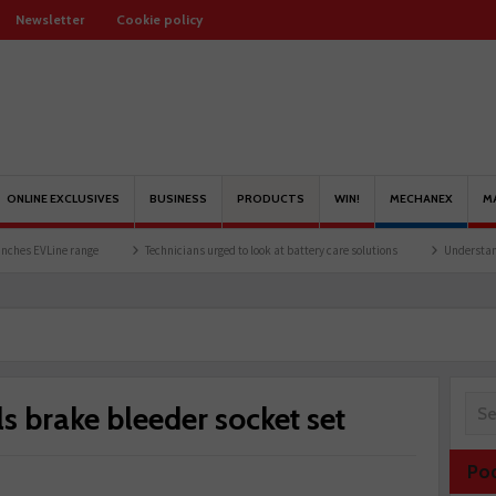
Newsletter
Cookie policy
ONLINE EXCLUSIVES
BUSINESS
PRODUCTS
WIN!
MECHANEX
M
ine range
Technicians urged to look at battery care solutions
Understanding catal
ls brake bleeder socket set
Po