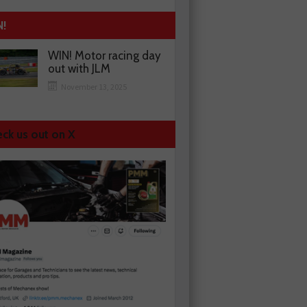
N!
WIN! Motor racing day
out with JLM
November 13, 2025
ck us out on X