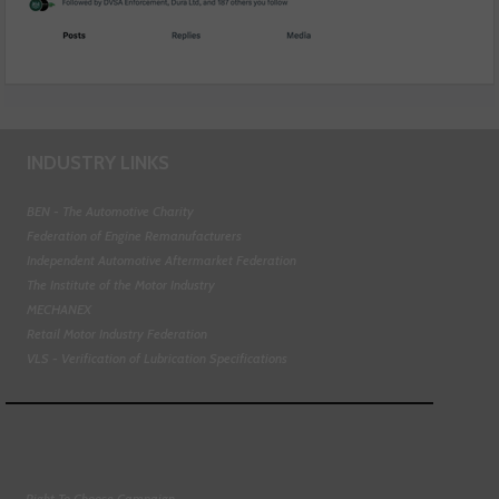
INDUSTRY LINKS
BEN - The Automotive Charity
Federation of Engine Remanufacturers
Independent Automotive Aftermarket Federation
The Institute of the Motor Industry
MECHANEX
Retail Motor Industry Federation
VLS - Verification of Lubrication Specifications
Right To Choose Campaign