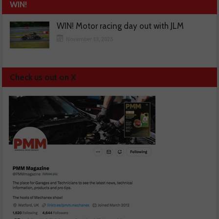
WIN!
WIN! Motor racing day out with JLM
November 13, 2025
Check us out on X