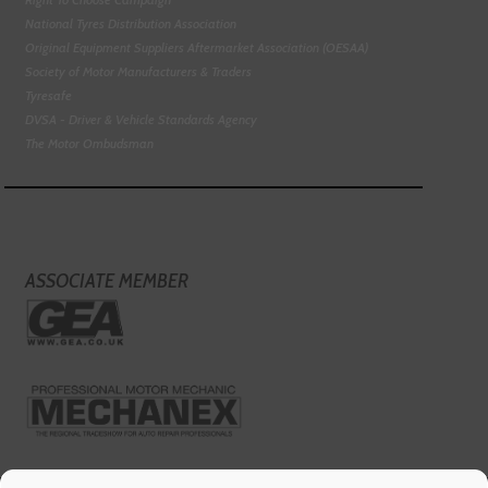
National Tyres Distribution Association
Original Equipment Suppliers Aftermarket Association (OESAA)
Society of Motor Manufacturers & Traders
Tyresafe
DVSA - Driver & Vehicle Standards Agency
The Motor Ombudsman
ASSOCIATE MEMBER