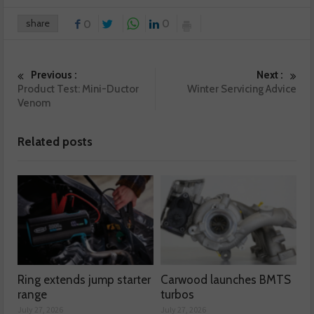
share
0
0
Previous :
Next :
Product Test: Mini-Ductor
Winter Servicing Advice
Venom
Related posts
Ring extends jump starter
Carwood launches BMTS
range
turbos
July 27, 2026
July 27, 2026