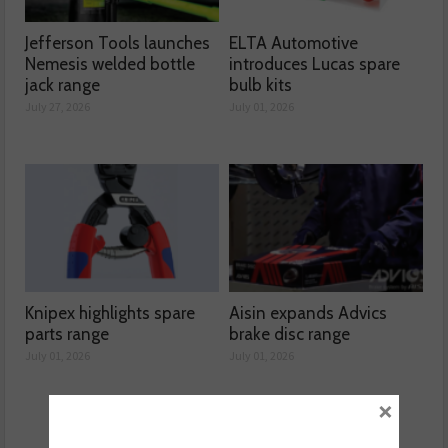
Jefferson Tools launches
ELTA Automotive
Nemesis welded bottle
introduces Lucas spare
jack range
bulb kits
July 27, 2026
July 01, 2026
Knipex highlights spare
Aisin expands Advics
parts range
brake disc range
July 01, 2026
July 01, 2026
×