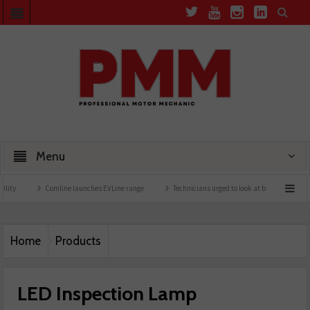
Menu
Comline launches EVLine range
Technicians urged to look at battery care solutions
Home
Products
LED Inspection Lamp