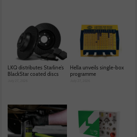
LKQ distributes Starline’s
Hella unveils single-box
BlackStar coated discs
programme
July 27, 2026
July 27, 2026