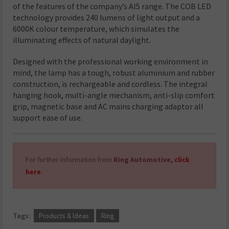
of the features of the company’s Al5 range. The COB LED
technology provides 240 lumens of light output and a
6000K colour temperature, which simulates the
illuminating effects of natural daylight.
Designed with the professional working environment in
mind, the lamp has a tough, robust aluminium and rubber
construction, is rechargeable and cordless. The integral
hanging hook, multi-angle mechanism, anti-slip comfort
grip, magnetic base and AC mains charging adaptor all
support ease of use.
For further information from
Ring Automotive,
click
here
.
Tags:
Products & Ideas
Ring