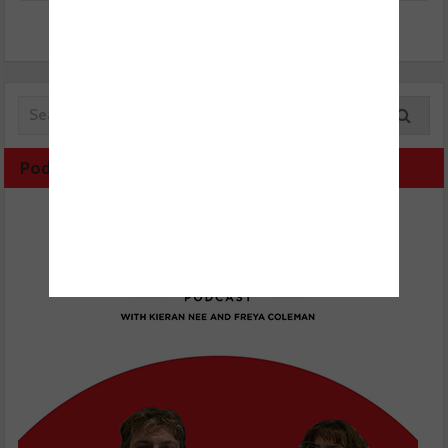
Podcast