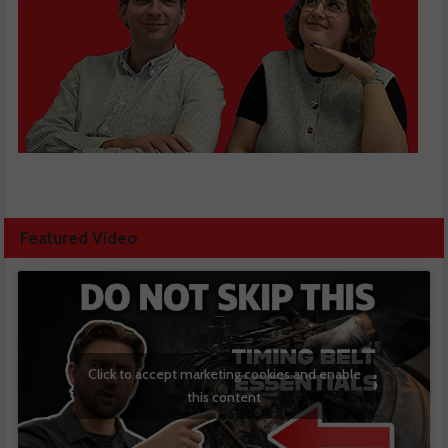
Featured Video
Click to accept marketing cookies and enable
this content