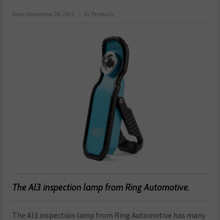
Date:
November 28, 2017
in:
Products
The Al3 inspection lamp from Ring Automotive.
The Al3 inspection lamp from Ring Automotive has many