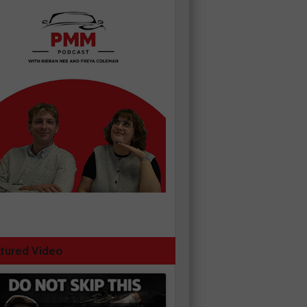
tured Video