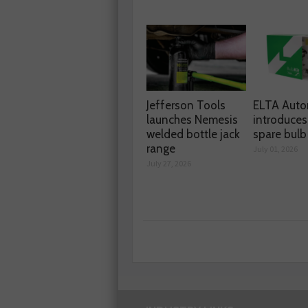
Jefferson Tools
ELTA Auto
launches Nemesis
introduces
welded bottle jack
spare bulb 
range
July 01, 2026
July 27, 2026