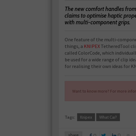
The new comfort handles from 
claims to optimise haptic prop
with multi-component grips.
One feature of the multi-compone
things, a
KNIPEX
TetheredTool clip
called ColorCode, which individuall
be used for a wide range of clip ide
for realising their own ideas for K
Want to know more? For more infor
Tags:
Knipex
What Car?
share
0
0