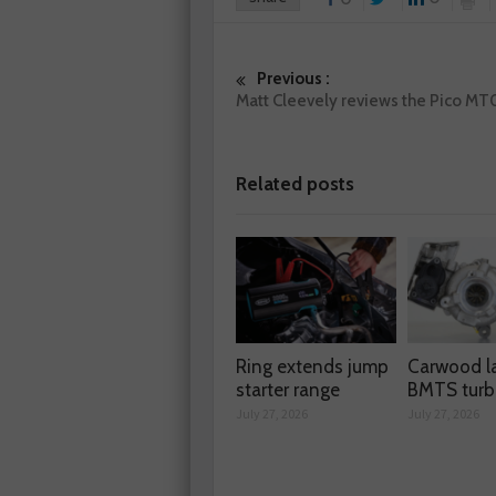
Previous :
Matt Cleevely reviews the Pico MT
Related posts
Ring extends jump
Carwood l
starter range
BMTS turb
July 27, 2026
July 27, 2026