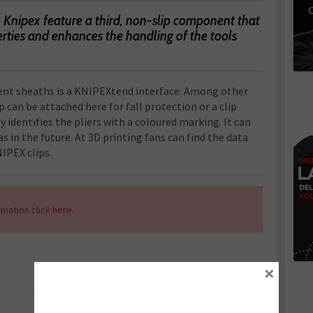
C
Knipex feature a third, non-slip component that
erties and enhances the handling of the tools
nt sheaths is a KNIPEXtend interface. Among other
 can be attached here for fall protection or a clip
y identifies the pliers with a coloured marking. It can
as in the future. At 3D printing fans can find the data
NIPEX clips.
mation click
here.
×