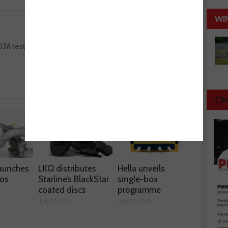
WI
Next :
03A tester
Laser Tools’ diagnostic smoke leak detector
kit
Che
aunches
LKQ distributes
Hella unveils
os
Starline’s BlackStar
single-box
coated discs
programme
July 27, 2026
July 27, 2026