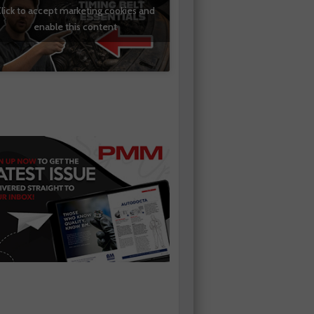
lick to accept marketing cookies and
enable this content