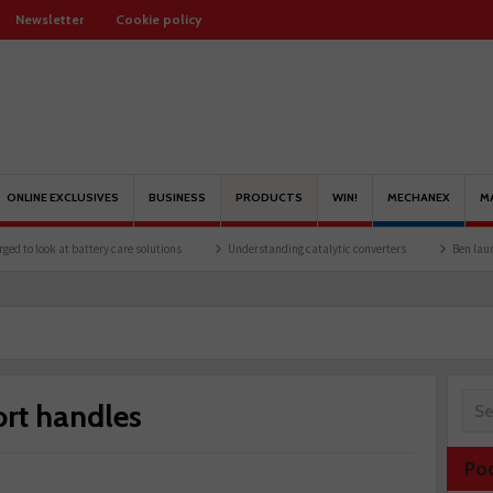
Newsletter
Cookie policy
ONLINE EXCLUSIVES
BUSINESS
PRODUCTS
WIN!
MECHANEX
M
 at battery care solutions
Understanding catalytic converters
Ben launches Fanta
rt handles
Po