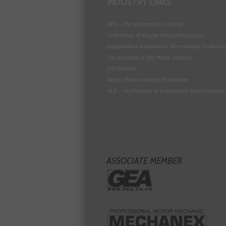
INDUSTRY LINKS
BEN - The Automotive Charity
Federation of Engine Remanufacturers
Independent Automotive Aftermarket Federati
The Institute of the Motor Industry
MECHANEX
Retail Motor Industry Federation
VLS - Verification of Lubrication Specifications
ASSOCIATE MEMBER