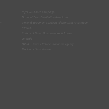
Right To Choose Campaign
National Tyres Distribution Association
on
Original Equipment Suppliers Aftermarket Association
(OESAA)
Society of Motor Manufacturers & Traders
Tyresafe
DVSA - Driver & Vehicle Standards Agency
The Motor Ombudsman