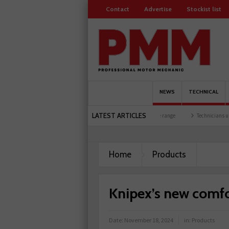
Contact
Advertise
Stockist list
NEWS
TECHNICAL
LATEST ARTICLES
event at training facility
Comline launches EVLine range
Technicians urged to look
Home
Products
Knipex’s new comfo
Date:
November 18, 2024
in:
Products