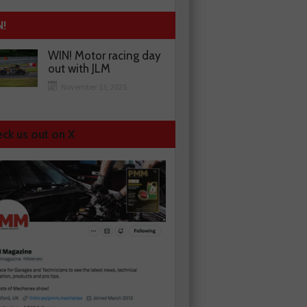
N!
WIN! Motor racing day
out with JLM
November 13, 2025
ck us out on X