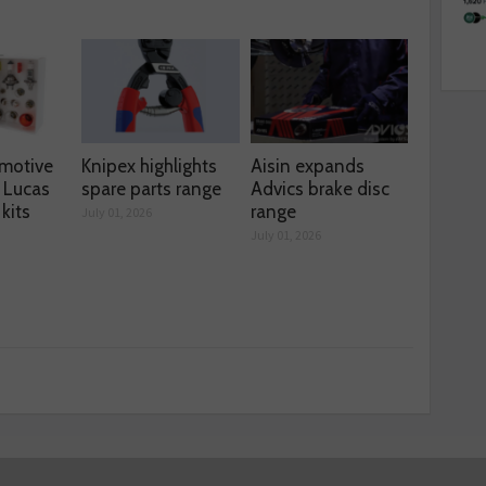
motive
Knipex highlights
Aisin expands
 Lucas
spare parts range
Advics brake disc
kits
range
July 01, 2026
July 01, 2026