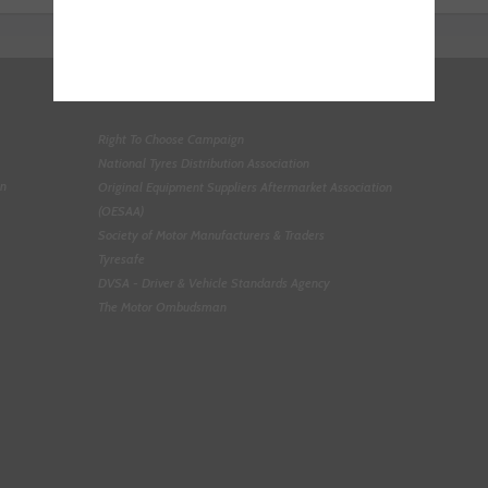
Right To Choose Campaign
National Tyres Distribution Association
on
Original Equipment Suppliers Aftermarket Association
(OESAA)
Society of Motor Manufacturers & Traders
Tyresafe
DVSA - Driver & Vehicle Standards Agency
The Motor Ombudsman