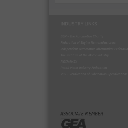
INDUSTRY LINKS
BEN - The Automotive Charity
Federation of Engine Remanufacturers
Independent Automotive Aftermarket Federati
The Institute of the Motor Industry
MECHANEX
Retail Motor Industry Federation
VLS - Verification of Lubrication Specifications
ASSOCIATE MEMBER