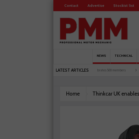
Contact
Advertise
Stockist list
NEWS
TECHNICAL
LATEST ARTICLES
een UK motorists and garages explored
Servicesure celebrates 500 members
Schae
Home
Thinkcar UK enable