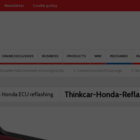
Newsletter
Cookie policy
ONLINE EXCLUSIVES
BUSINESS
PRODUCTS
WIN!
MECHANEX
M
ffler holds first event at training facility
Comline launches EVLine range
Technici
Thinkcar-Honda-Refla
s Honda ECU reflashing