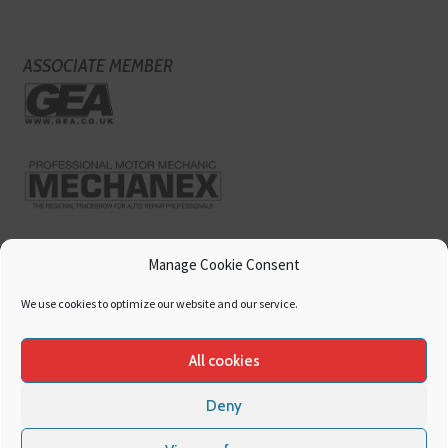
ASSOCIATE MEMBER
Manage Cookie Consent
We use cookies to optimize our website and our service.
All cookies
Deny