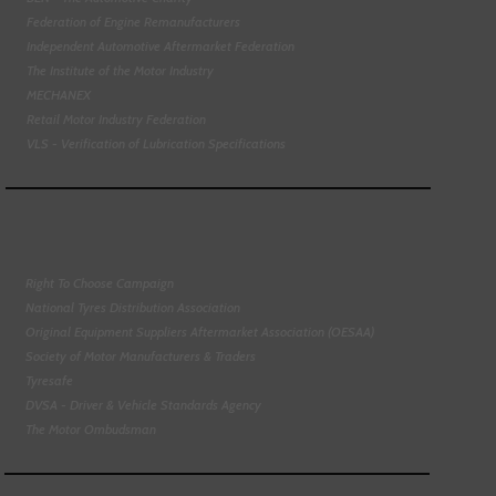
Federation of Engine Remanufacturers
Independent Automotive Aftermarket Federation
The Institute of the Motor Industry
MECHANEX
Retail Motor Industry Federation
VLS - Verification of Lubrication Specifications
Right To Choose Campaign
National Tyres Distribution Association
Original Equipment Suppliers Aftermarket Association (OESAA)
Society of Motor Manufacturers & Traders
Tyresafe
DVSA - Driver & Vehicle Standards Agency
The Motor Ombudsman