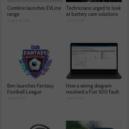
Comline launches EVLine
Technicians urged to look
range
at battery care solutions
August 04, 2026
July 31, 2026
Ben launches Fantasy
How a wiring diagram
Football League
resolved a Fiat 500 fault
July 30, 2026
July 29, 2026