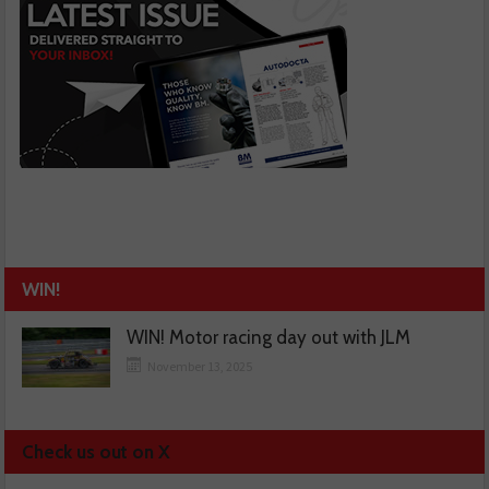
WIN!
WIN! Motor racing day out with JLM
November 13, 2025
Check us out on X