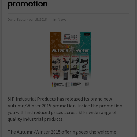
promotion
Date:
September 15, 2015
in:
News
SIP Industrial Products has released its brand new
Autumn/Winter 2015 promotion. Inside the promotion
you will find reduced prices across SIPs wide range of
quality industrial products.
The Autumn/Winter 2015 offering sees the welcome