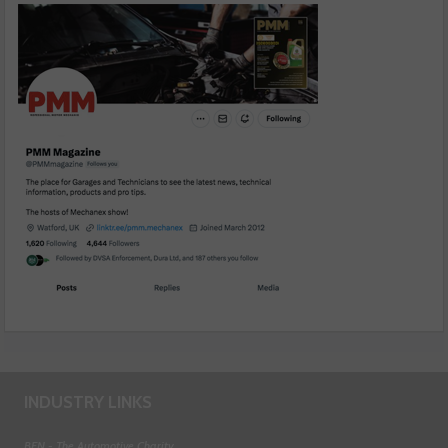
INDUSTRY LINKS
BEN - The Automotive Charity