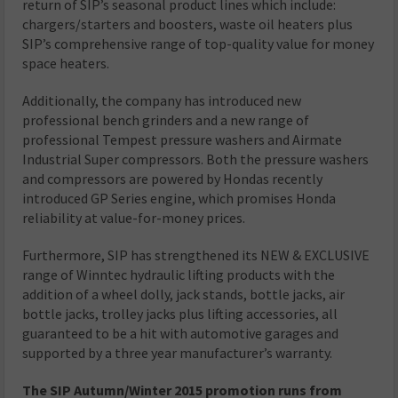
return of SIP’s seasonal product lines which include:
chargers/starters and boosters, waste oil heaters plus
SIP’s comprehensive range of top-quality value for money
space heaters.
Additionally, the company has introduced new
professional bench grinders and a new range of
professional Tempest pressure washers and Airmate
Industrial Super compressors. Both the pressure washers
and compressors are powered by Hondas recently
introduced GP Series engine, which promises Honda
reliability at value-for-money prices.
Furthermore, SIP has strengthened its NEW & EXCLUSIVE
range of Winntec hydraulic lifting products with the
addition of a wheel dolly, jack stands, bottle jacks, air
bottle jacks, trolley jacks plus lifting accessories, all
guaranteed to be a hit with automotive garages and
supported by a three year manufacturer’s warranty.
The SIP Autumn/Winter 2015 promotion runs from