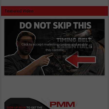
Featured Video
Click to accept marketing cookies and enable
this content