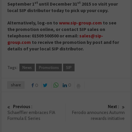
st
st
September 1
until December 31
2015 so v
isit your
local SIP distributor today to pick up your copy.
Alternatively, log-on to
www.sip-group.com
to see
the promotion online, or contact SIP sales on
telephone: 01509 500500 or email:
sales@sip-
group.com
to receive the promotion by post and for
details of your local SIP distributor.
Tags:
News
Promotions
SIP
share
0
0
Previous :
Next :
Schaeffler embraces FIA
Ferodo announces Autumn
Formula E Series
rewards initiative