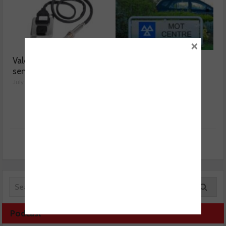
×
Valeo launches NOx
MOT fee cap: “We’ve
sensor range
reached crisis point”
July 28, 2026
July 24, 2026
Podcast