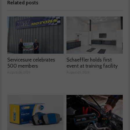
Related posts
Servicesure celebrates
Schaeffler holds first
500 members
event at training facility
August 06, 2026
August 05, 2026