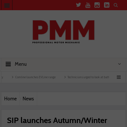
Menu
Comline launches EVLine range
Technicians urged to look at battery care solutions
Home
News
SIP launches Autumn/Winter