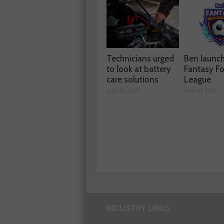
Technicians urged
Ben launc
to look at battery
Fantasy Fo
care solutions
League
July 31, 2026
July 30, 2026
INDUSTRY LINKS