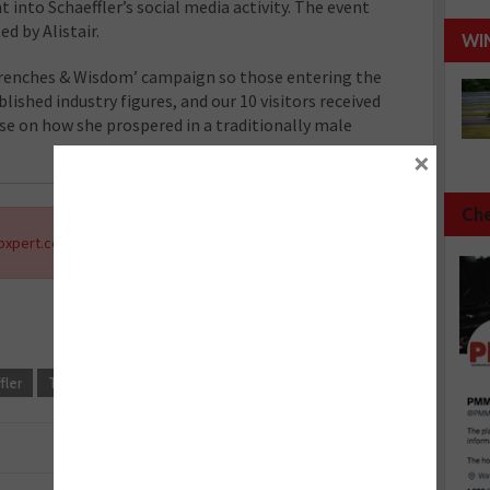
t into Schaeffler’s social media activity. The event
d by Alistair.
WI
Wrenches & Wisdom’ campaign so those entering the
ished industry figures, and our 10 visitors received
se on how she prospered in a traditionally male
×
Che
xpert.co.uk
.
fler
Training