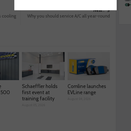
Next :
 cooling
Why you should service A/C all year-round
e
Schaeffler holds
Comline launches
s 500
first event at
EVLine range
training facility
August 04, 2026
August 05, 2026