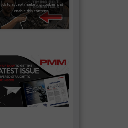
lick to accept marketing cookies and
enable this content