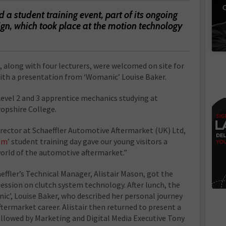
C
a student training event, part of its ongoing
n, which took place at the motion technology
 along with four lecturers, were welcomed on site for
 with a presentation from ‘Womanic’ Louise Baker.
Level 2 and 3 apprentice mechanics studying at
opshire College.
irector at Schaeffler Automotive Aftermarket (UK) Ltd,
om
’ student training day gave our young visitors a
world of the automotive aftermarket.”
aeffler’s Technical Manager, Alistair Mason, got the
ession on clutch system technology. After lunch, the
ic’, Louise Baker, who described her personal journey
ftermarket career. Alistair then returned to present a
ollowed by Marketing and Digital Media Executive Tony