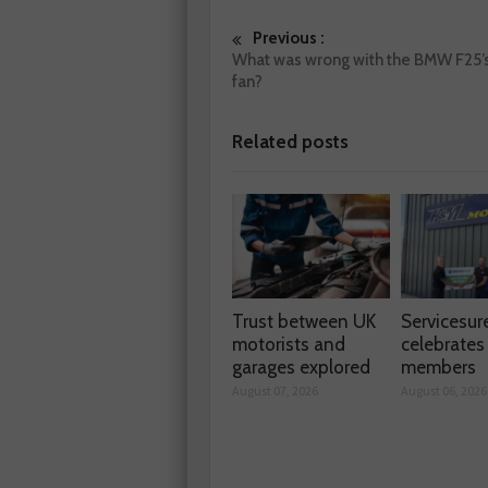
Previous :
What was wrong with the BMW F25’s
fan?
Related posts
Trust between UK
Servicesur
motorists and
celebrate
garages explored
members
August 07, 2026
August 06, 2026