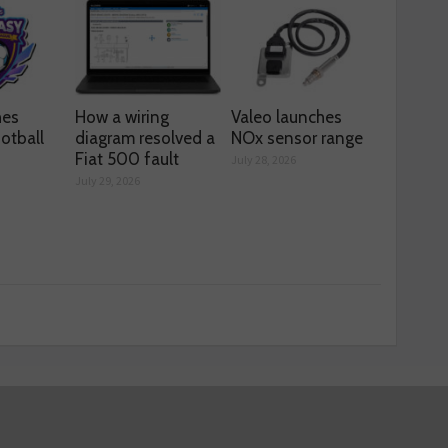
hes
How a wiring
Valeo launches
otball
diagram resolved a
NOx sensor range
Fiat 500 fault
July 28, 2026
July 29, 2026