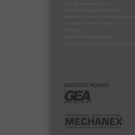
BEN - The Automotive Charity
Federation of Engine Remanufacturers
Independent Automotive Aftermarket Federati
The Institute of the Motor Industry
MECHANEX
Retail Motor Industry Federation
VLS - Verification of Lubrication Specifications
ASSOCIATE MEMBER