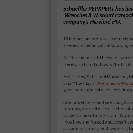
Schaeffler REPXPERT has held 
‘Wrenches & Wisdom’ campaig
company’s Hereford HQ.
10 trainee automotive technicians,
a series of technical talks, along
All 10 students at the event were 
Herefordshire, Ludlow & North Shr
Matt Selby, Sales and Marketing D
said: “Tuesday’s ‘
Wrenches & Wisd
greater insight into the working 
After a welcome and site tour, Sch
morning started with a technical s
students heard a talk from ‘Woman
into how she forged a successful a
session on timing belt systems, f