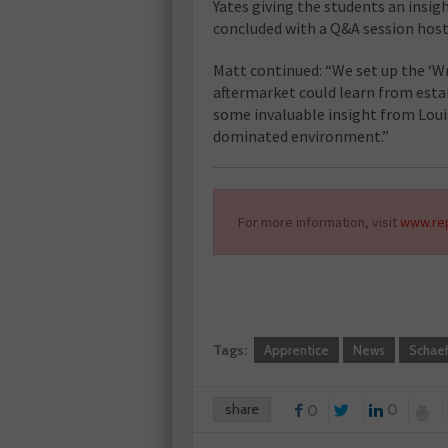
Yates giving the students an insigh
concluded with a Q&A session hoste
Matt continued: “We set up the ‘
aftermarket could learn from establ
some invaluable insight from Loui
dominated environment.”
For more information, visit
www.rep
Tags:
Apprentice
News
Schaef
share
0
0