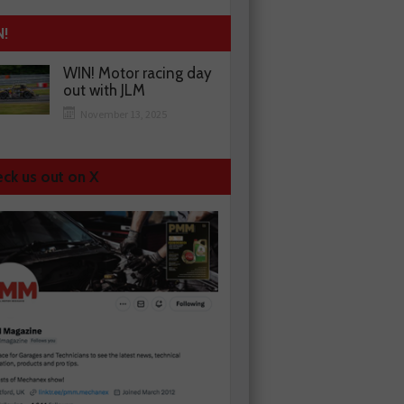
N!
WIN! Motor racing day
out with JLM
November 13, 2025
ck us out on X