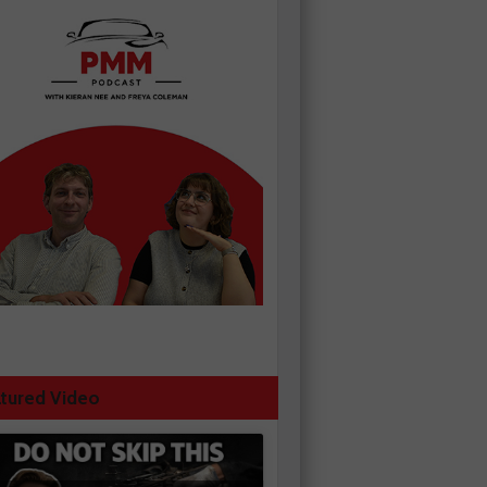
tured Video