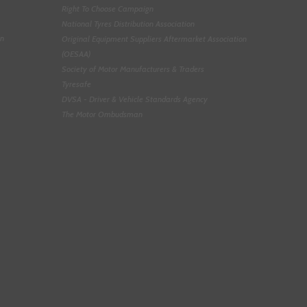
Right To Choose Campaign
National Tyres Distribution Association
on
Original Equipment Suppliers Aftermarket Association
(OESAA)
Society of Motor Manufacturers & Traders
Tyresafe
DVSA - Driver & Vehicle Standards Agency
The Motor Ombudsman