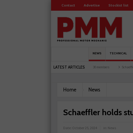
Contact
Advertise
Stockist list
NEWS
TECHNICAL
LATEST ARTICLES
s and garages explored
Servicesure celebrates 500 members
Schaeffler holds first
lant-based filter
Home
News
Schaeffler holds st
Date:
October 25, 2024
in:
News