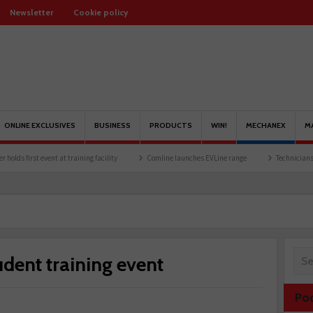
Newsletter
Cookie policy
ONLINE EXCLUSIVES
BUSINESS
PRODUCTS
WIN!
MECHANEX
M
 event at training facility
Comline launches EVLine range
Technicians urged to loo
udent training event
Po