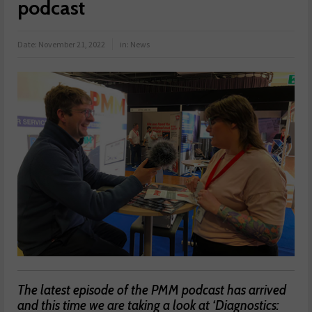
podcast
Date:
November 21, 2022
in:
News
The latest episode of the PMM podcast has arrived
and this time we are taking a look at ‘Diagnostics: