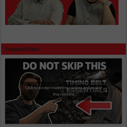
Featured Video
Click to accept marketing cookies and enable
this content