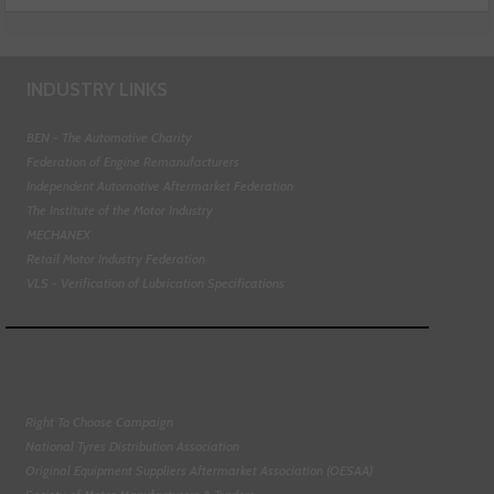
INDUSTRY LINKS
BEN - The Automotive Charity
Federation of Engine Remanufacturers
Independent Automotive Aftermarket Federation
The Institute of the Motor Industry
MECHANEX
Retail Motor Industry Federation
VLS - Verification of Lubrication Specifications
Right To Choose Campaign
National Tyres Distribution Association
Original Equipment Suppliers Aftermarket Association (OESAA)