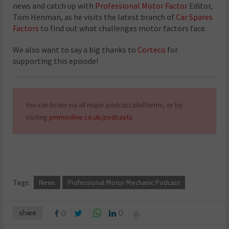
news and catch up with
Professional Motor Factor
Editor,
Tom Henman, as he visits the latest branch of
Car Spares
Factors
to find out what challenges motor factors face.
We also want to say a big thanks to
Corteco
for
supporting this episode!
You can listen via all major podcast platforms, or by
visiting
pmmonline.co.uk/podcasts
.
Tags:
News
Professional Motor Mechanic Podcast
share
0
0