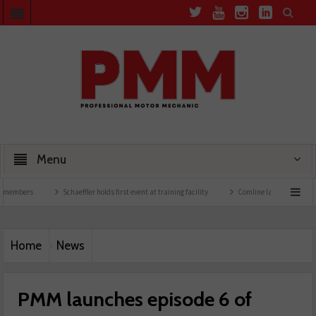
Menu
s
Schaeffler holds first event at training facility
Comline launches EVLine range
Home
News
PMM launches episode 6 of