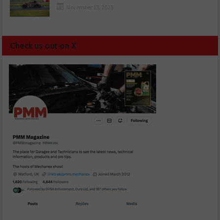
November 13, 2025
Check us out on X