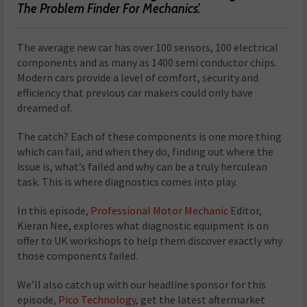
The Problem Finder For Mechanics’.
The average new car has over 100 sensors, 100 electrical
components and as many as 1400 semi conductor chips.
Modern cars provide a level of comfort, security and
efficiency that previous car makers could only have
dreamed of.
The catch? Each of these components is one more thing
which can fail, and when they do, finding out where the
issue is, what’s failed and why can be a truly herculean
task. This is where diagnostics comes into play.
In this episode,
Professional Motor Mechanic
Editor,
Kieran Nee, explores what diagnostic equipment is on
offer to UK workshops to help them discover exactly why
those components failed.
We’ll also catch up with our headline sponsor for this
episode,
Pico Technology
, get the latest aftermarket