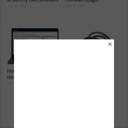
July 31, 2026
July 30, 2026
×
How a wiring diagram
Valeo launches NOx
resolved a Fiat 500 fault
sensor range
July 29, 2026
July 28, 2026