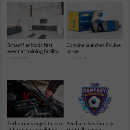
Schaeffler holds first
Comline launches EVLine
event at training facility
range
August 05, 2026
August 04, 2026
Technicians urged to look
Ben launches Fantasy
at battery care solutions
Football League