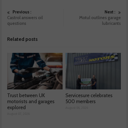
Previous :
Next :
Castrol answers oil
Motul outlines garage
questions
lubricants
Related posts
Trust between UK
Servicesure celebrates
motorists and garages
500 members
explored
August 06, 2026
August 07, 2026