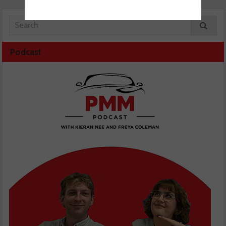
Podcast