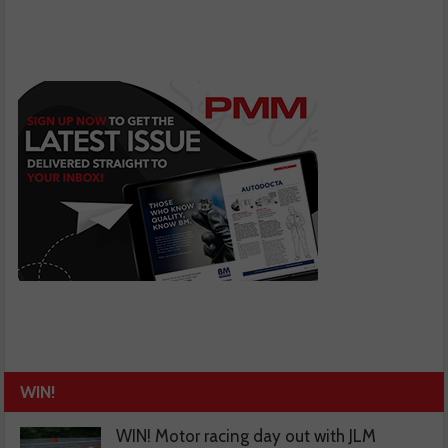
WIN!
WIN! Motor racing day out with JLM