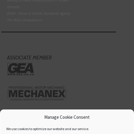
Society of Motor Manufacturers & Traders
Tyresafe
DVSA - Driver & Vehicle Standards Agency
The Motor Ombudsman
ASSOCIATE MEMBER
Manage Cookie Consent
We use cookies to optimize our website and our service.