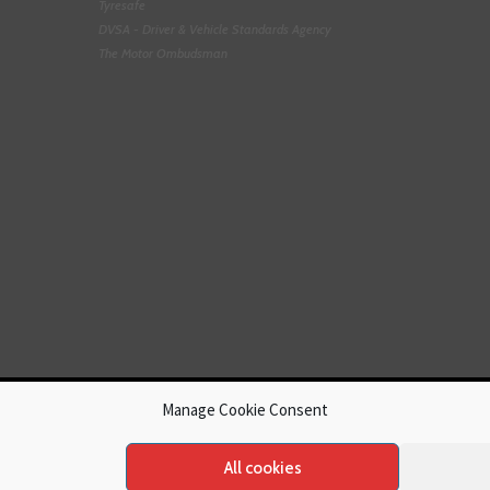
Tyresafe
DVSA - Driver & Vehicle Standards Agency
The Motor Ombudsman
Manage Cookie Consent
All cookies