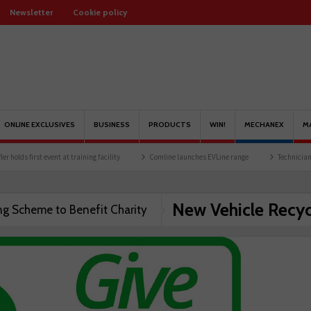
Newsletter
Cookie policy
ONLINE EXCLUSIVES
BUSINESS
PRODUCTS
WIN!
MECHANEX
M
olds first event at training facility
Comline launches EVLine range
Technicians ur
New Vehicle Recyc
ng Scheme to Benefit Charity