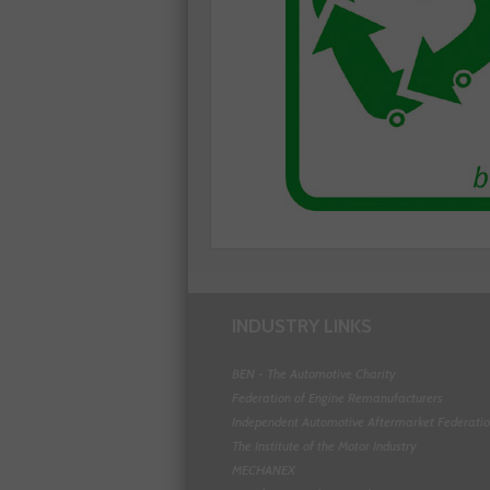
INDUSTRY LINKS
BEN - The Automotive Charity
Federation of Engine Remanufacturers
Independent Automotive Aftermarket Federati
The Institute of the Motor Industry
MECHANEX