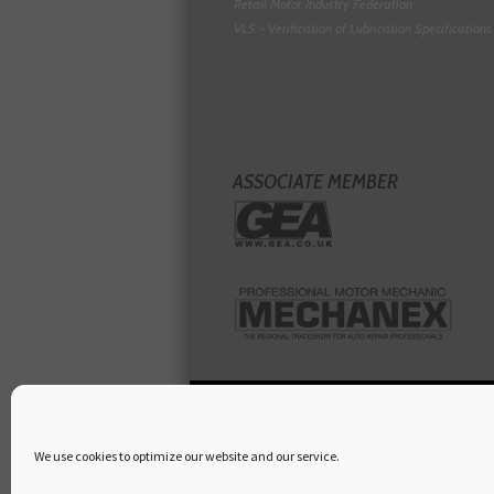
Retail Motor Industry Federation
VLS - Verification of Lubrication Specifications
ASSOCIATE MEMBER
We use cookies to optimize our website and our service.