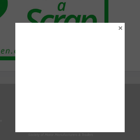
×
Right To Choose Campaign
National Tyres Distribution Association
on
Original Equipment Suppliers Aftermarket Association
(OESAA)
Society of Motor Manufacturers & Traders