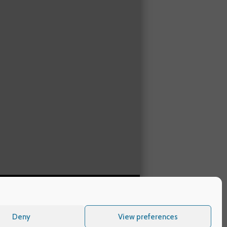
Deny
View preferences