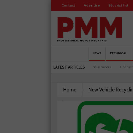
Contact
Advertise
Stockist list
NEWS
TECHNICAL
LATEST ARTICLES
 motorists and garages explored
Servicesure celebrates 500 members
Schaeffler h
Home
New Vehicle Recycli
Charity