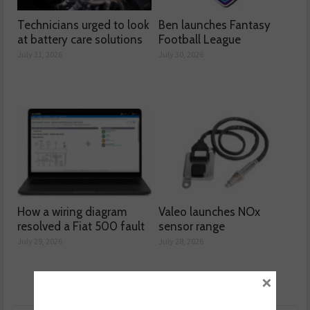
Technicians urged to look
Ben launches Fantasy
at battery care solutions
Football League
July 31, 2026
July 30, 2026
How a wiring diagram
Valeo launches NOx
resolved a Fiat 500 fault
sensor range
July 29, 2026
July 28, 2026
×