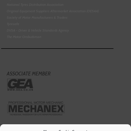
National Tyres Distribution Association
Original Equipment Suppliers Aftermarket Association (OESAA)
Society of Motor Manufacturers & Traders
Tyresafe
DVSA - Driver & Vehicle Standards Agency
The Motor Ombudsman
ASSOCIATE MEMBER