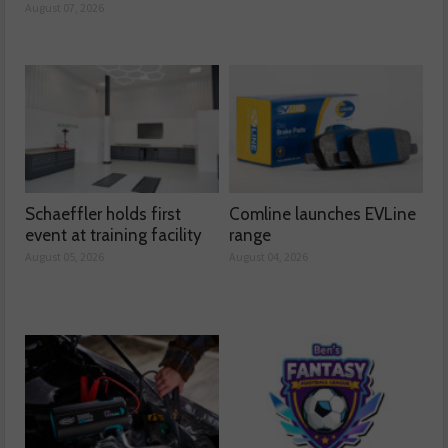
August 07, 2026
Schaeffler holds first
Comline launches EVLine
event at training facility
range
August 05, 2026
August 04, 2026