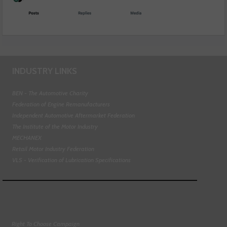
INDUSTRY LINKS
BEN - The Automotive Charity
Federation of Engine Remanufacturers
Independent Automotive Aftermarket Federation
The Institute of the Motor Industry
MECHANEX
Retail Motor Industry Federation
VLS - Verification of Lubrication Specifications
Right To Choose Campaign