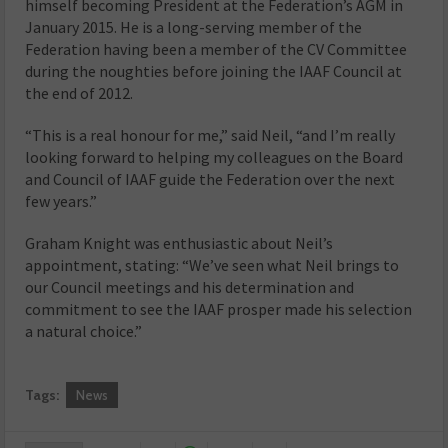
himself becoming President at the Federation’s AGM in
January 2015. He is a long-serving member of the
Federation having been a member of the CV Committee
during the noughties before joining the IAAF Council at
the end of 2012.
“This is a real honour for me,” said Neil, “and I’m really
looking forward to helping my colleagues on the Board
and Council of IAAF guide the Federation over the next
few years.”
Graham Knight was enthusiastic about Neil’s
appointment, stating: “We’ve seen what Neil brings to
our Council meetings and his determination and
commitment to see the IAAF prosper made his selection
a natural choice.”
Tags:
News