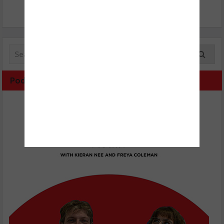
Podcast