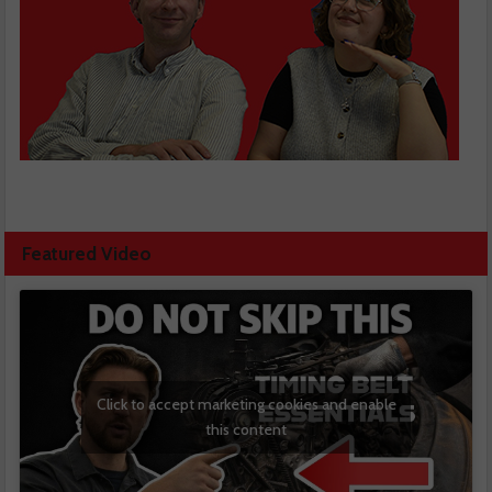
Featured Video
Click to accept marketing cookies and enable
this content