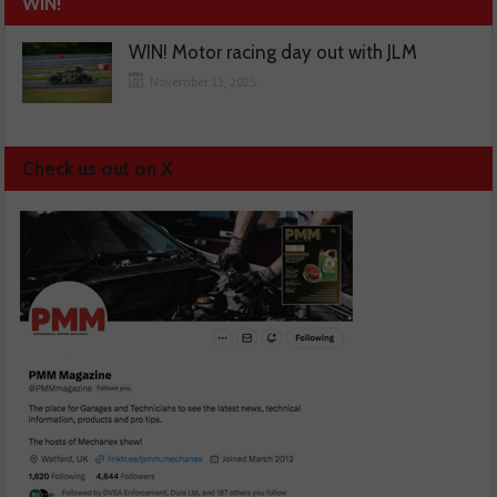
WIN!
WIN! Motor racing day out with JLM
November 13, 2025
Check us out on X