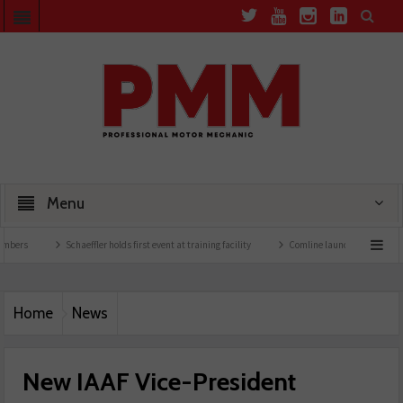
Menu
Schaeffler holds first event at training facility
Comline launches EVLine range
Home
News
New IAAF Vice-President