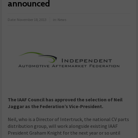
announced
Date:
November 18, 2013
in:
News
The IAAF Council has approved the selection of Neil
Jaggar as the Federation’s Vice-President.
Neil, who is a Director of Intertruck, the national CV parts
distribution group, will work alongside existing IAAF
President Graham Knight for the next year or so until