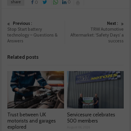
share
0
0
Previous :
Next :
Stop Start battery
TRW Automotive
technology – Questions &
Aftermarket: ‘Safety Days’ a
Answers
success
Related posts
Trust between UK
Servicesure celebrates
motorists and garages
500 members
explored
August 06, 2026