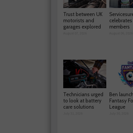
Trust between UK
Servicesur
motorists and
celebrate
garages explored
members
August 07, 2026
August 06, 2026
Technicians urged
Ben launc
to look at battery
Fantasy Fo
care solutions
League
July 31, 2026
July 30, 2026