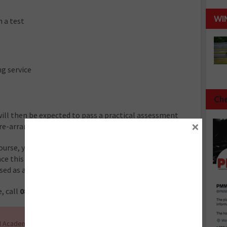
WI
 a test
g service
Che
ill then be expected to pass a practical assessment
×
pre-arranged time.
urse, you will gain the qualification as an MOT tester
Once this qualification has been awarded, you will be able
sed as an MOT tester.
, call
0845 305 4230.
 Academy and the other courses it offers, along with up-