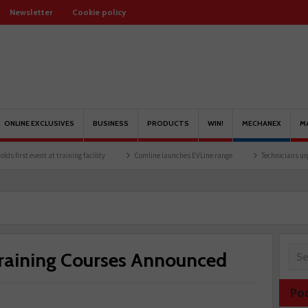
Newsletter
Cookie policy
ONLINE EXCLUSIVES
BUSINESS
PRODUCTS
WIN!
MECHANEX
M
event at training facility
Comline launches EVLine range
Technicians urged to look
raining Courses Announced
Po