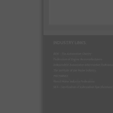
INDUSTRY LINKS
BEN - The Automotive Charity
Federation of Engine Remanufacturers
Independent Automotive Aftermarket Federati
The Institute of the Motor Industry
MECHANEX
Retail Motor Industry Federation
VLS - Verification of Lubrication Specifications