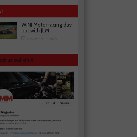
N!
WIN! Motor racing day
out with JLM
November 13, 2025
ck us out on X