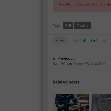
to-date course availability, click
he
Tags:
RMI
Training
share
0
0
Previous :
Avon Winter Tyres – WV7 & WT7
Related posts