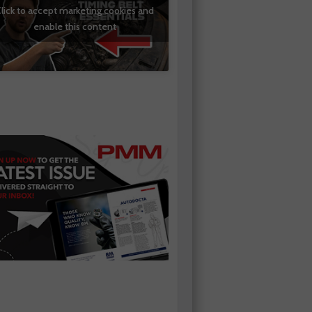
lick to accept marketing cookies and
enable this content