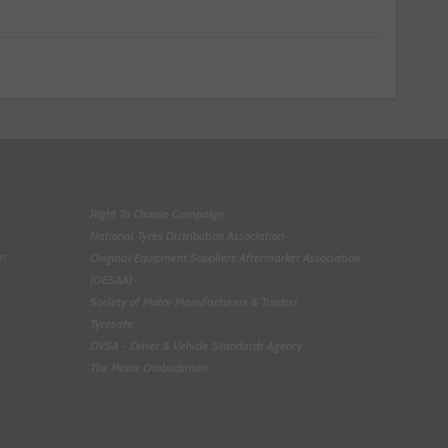
Right To Choose Campaign
National Tyres Distribution Association
on
Original Equipment Suppliers Aftermarket Association
(OESAA)
Society of Motor Manufacturers & Traders
Tyresafe
DVSA - Driver & Vehicle Standards Agency
The Motor Ombudsman