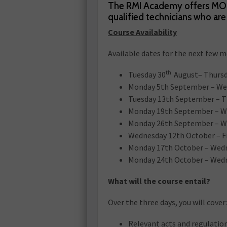
The RMI Academy offers MOT 
qualified technicians who a
Course Availability
Available dates for the next few 
th
Tuesday 30
August– Thursd
Monday 5th September – We
Tuesday 13th September – 
Monday 19th September – W
Monday 26th September – W
Wednesday 12th October – F
Monday 17th October – Wed
Monday 24th October – Wed
What will the course entail?
Over the three days, you will cover:
Relevant acts and regulatio