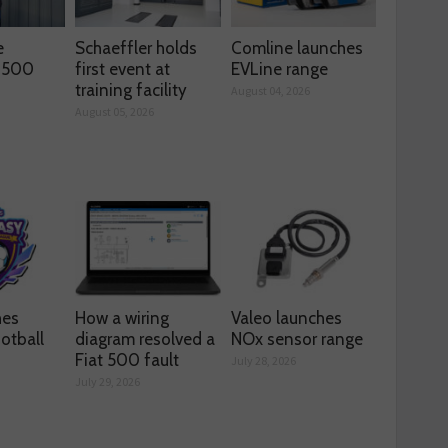
e
Schaeffler holds
Comline launches
s 500
first event at
EVLine range
training facility
August 04, 2026
August 05, 2026
hes
How a wiring
Valeo launches
otball
diagram resolved a
NOx sensor range
Fiat 500 fault
July 28, 2026
July 29, 2026