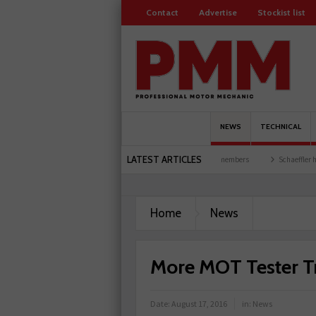
Contact
Advertise
Stockist list
NEWS
TECHNICAL
LATEST ARTICLES
 and garages explored
Servicesure celebrates 500 members
Schaeffler holds first 
Home
News
More MOT Tester T
Date:
August 17, 2016
in:
News