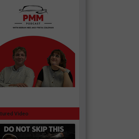
tured Video