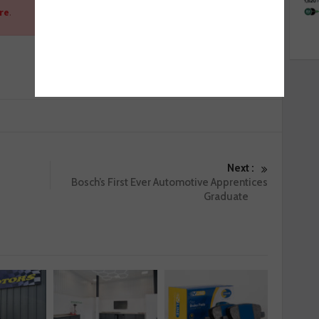
re
.
Next :
Bosch’s First Ever Automotive Apprentices
Graduate