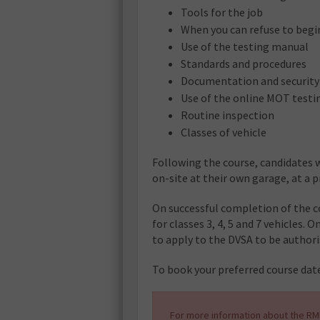
Tools for the job
When you can refuse to begin
Use of the testing manual
Standards and procedures
Documentation and security
Use of the online MOT testin
Routine inspection
Classes of vehicle
Following the course, candidates w
on-site at their own garage, at a 
On successful completion of the co
for classes 3, 4, 5 and 7 vehicles. 
to apply to the DVSA to be authori
To book your preferred course date
For more information about the RMI