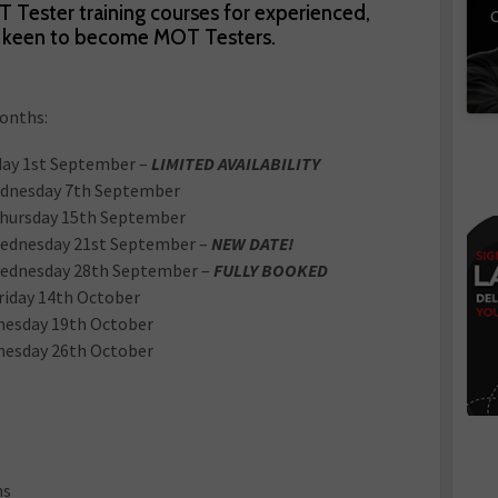
Tester training courses for experienced,
C
re keen to become MOT Testers.
months:
ay 1st September –
LIMITED AVAILABILITY
dnesday 7th September
Thursday 15th September
ednesday 21st September –
NEW DATE!
ednesday 28th September –
FULLY BOOKED
riday 14th October
nesday 19th October
nesday 26th October
ns