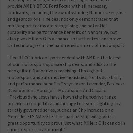
provide AMD’s BTCC Ford Focus with all necessary
lubricants, including the award-winning Nanodrive engine
and gearbox oils. The deal not only demonstrates that
motorsport teams are recognising the potential
durability and performance benefits of Nanodrive, but
also gives Millers Oils a chance to further test and prove
its technologies in the harsh environment of motorsport.
“The BTCC lubricant partner deal with AMD is the latest
of our motorsport sponsorship deals, and adds to the
recognition Nanodrive is receiving, throughout
motorsport and automotive industries, for its durability
and performance benefits,” says Jason Lavender, Business
Development Manager – Motorsport And Classic.
“Previous dyno tests have shown the Nanodrive range
provides a competitive advantage to teams fighting in a
strictly governed series, such as an 8hp increase on a
Mercedes SLS AMG GT3. This partnership will give us a
great opportunity to prove just what Millers Oils can do in
a motorsport environment.”