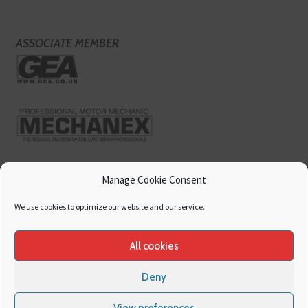
ASSOCIATE MEMBER
Manage Cookie Consent
We use cookies to optimize our website and our service.
All cookies
Deny
Copyright
Hamerville Media Group
. All Rights reserved.
Cookies
|
Privacy
View preferences