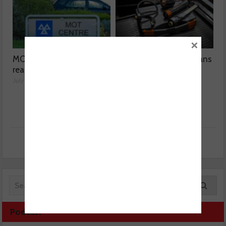
×
MOT fee cap: “We’ve
OSRAM helps technicians
reached crisis point”
for the MOT season
July 24, 2026
July 23, 2026
Podcast