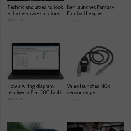
Technicians urged to look
Ben launches Fantasy
at battery care solutions
Football League
July 31, 2026
July 30, 2026
How a wiring diagram
Valeo launches NOx
resolved a Fiat 500 fault
sensor range
July 29, 2026
July 28, 2026