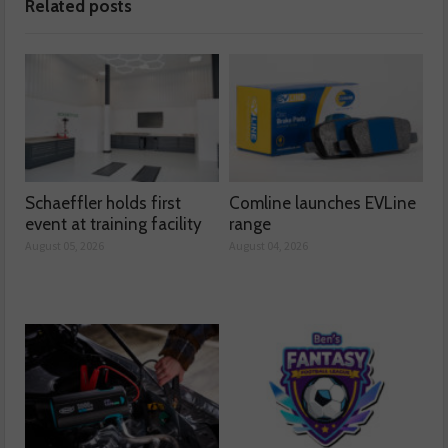
Related posts
Schaeffler holds first
Comline launches EVLine
event at training facility
range
August 05, 2026
August 04, 2026