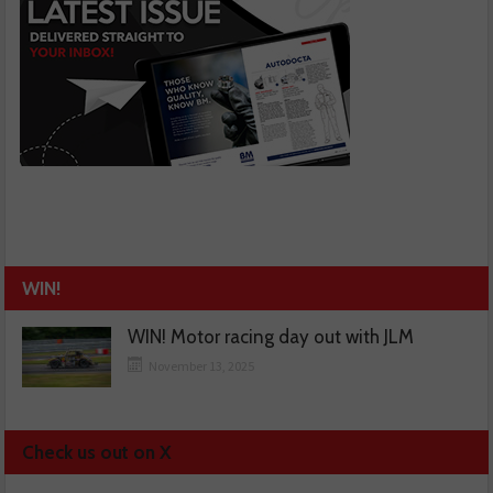
WIN!
WIN! Motor racing day out with JLM
November 13, 2025
Check us out on X