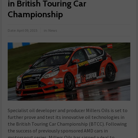
in British Touring Car
Championship
Date:
April 09, 2015
in:
News
Specialist oil developer and producer Millers Oils is set to
further prove and test its innovative oil technologies in
the British Touring Car Championship (BTCC). Following
the success of previously sponsored AMD cars in
motorsport series, Millers Oils has signed a deal to