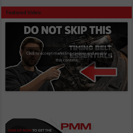
Featured Video
Click to accept marketing cookies and enable
this content