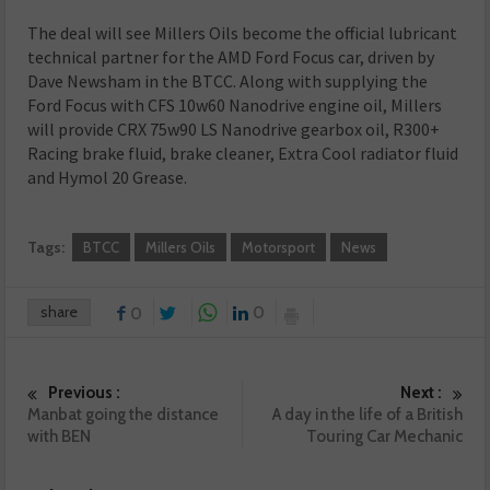
The deal will see Millers Oils become the official lubricant
technical partner for the AMD Ford Focus car, driven by
Dave Newsham in the BTCC. Along with supplying the
Ford Focus with CFS 10w60 Nanodrive engine oil, Millers
will provide CRX 75w90 LS Nanodrive gearbox oil, R300+
Racing brake fluid, brake cleaner, Extra Cool radiator fluid
and Hymol 20 Grease.
Tags:
BTCC
Millers Oils
Motorsport
News
share
0
0
Previous :
Next :
Manbat going the distance
A day in the life of a British
with BEN
Touring Car Mechanic