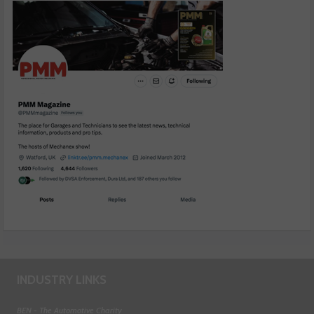
INDUSTRY LINKS
BEN - The Automotive Charity