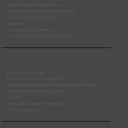
Federation of Engine Remanufacturers
Independent Automotive Aftermarket Federation
The Institute of the Motor Industry
MECHANEX
Retail Motor Industry Federation
VLS - Verification of Lubrication Specifications
Right To Choose Campaign
National Tyres Distribution Association
Original Equipment Suppliers Aftermarket Association (OESAA)
Society of Motor Manufacturers & Traders
Tyresafe
DVSA - Driver & Vehicle Standards Agency
The Motor Ombudsman