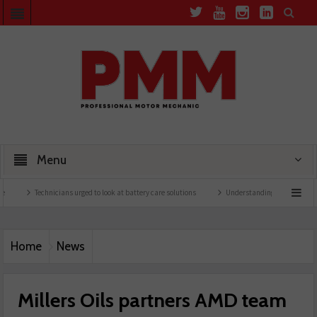
Menu
Technicians urged to look at battery care solutions
Understanding catalytic converters
Home
News
Millers Oils partners AMD team