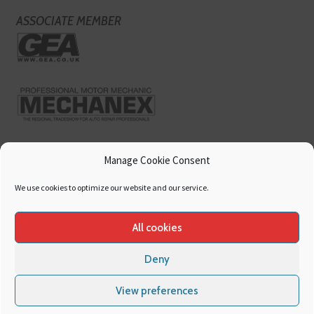
ASSOCIATE MEMBER
Manage Cookie Consent
We use cookies to optimize our website and our service.
All cookies
Deny
Copyright
Hamerville Media Group
. All Rights reserved.
Cookies
|
Privacy
View preferences
Policy
|
Terms & Conditions