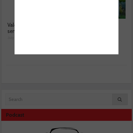
Valeo launches NOx
MOT fee cap: “We’ve
sensor range
reached crisis point”
July 28, 2026
July 24, 2026
Podcast