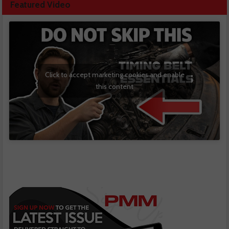
Featured Video
Click to accept marketing cookies and enable
this content