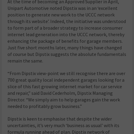
At the time of becoming an Approved Supplier in April,
Unipart Automotive noted Dipstix was in an ‘excellent
position to generate new work to the UCCC network
through its website’. Indeed, the initiative was understood
to form part of a broader strategy to increase consumer
internet lead generation into the UCCC network, thereby
enhancing the package of benefits for garage members.
Just five short months later, many things have changed
of course but Dipstix suggests the absolute fundamentals
remain the same.
“From Dipstix view-point we still recognise there are over
700 great quality local independent garages looking for a
slice of this fast growing internet market for car service
and repair,” said David Cederholm, Dipstix Managing
Director. “We simply aim to help garages gain the work
needed to profitably grow business.”
Dipstix is keen to emphasise that despite the wider
uncertainties, it’s very much ‘business as usual’ with its
formula running ahead of plan. Dipstix network of