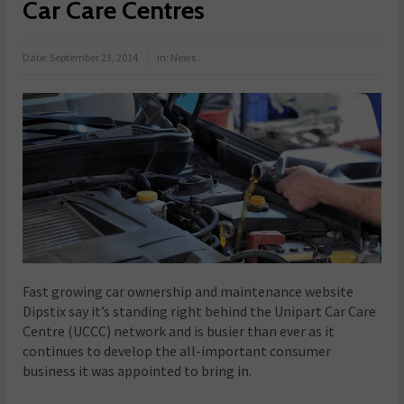
Car Care Centres
Date:
September 23, 2014
in:
News
Fast growing car ownership and maintenance website
Dipstix say it’s standing right behind the Unipart Car Care
Centre (UCCC) network and is busier than ever as it
continues to develop the all-important consumer
business it was appointed to bring in.