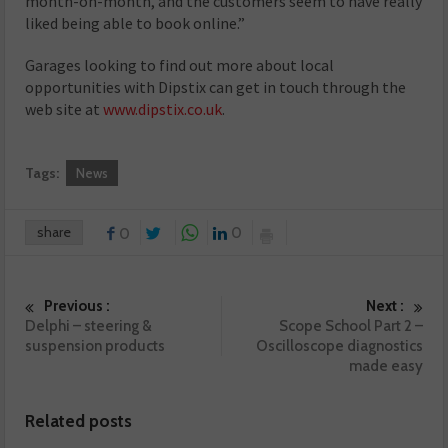
month-on-month, and the customers seem to have really
liked being able to book online.”
Garages looking to find out more about local
opportunities with Dipstix can get in touch through the
web site at
www.dipstix.co.uk
.
Tags:
News
share
0
0
Previous :
Next :
Delphi – steering &
Scope School Part 2 –
suspension products
Oscilloscope diagnostics
made easy
Related posts