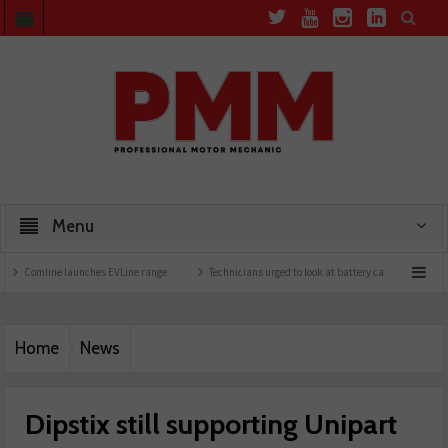
Menu
ine launches EVLine range
Technicians urged to look at battery care solutions
Un
Home
News
Dipstix still supporting Unipart