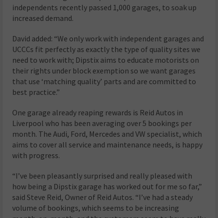
independents recently passed 1,000 garages, to soak up
increased demand.
David added: “We only work with independent garages and
UCCCs fit perfectly as exactly the type of quality sites we
need to work with; Dipstix aims to educate motorists on
their rights under block exemption so we want garages
that use ‘matching quality’ parts and are committed to
best practice.”
One garage already reaping rewards is Reid Autos in
Liverpool who has been averaging over 5 bookings per
month. The Audi, Ford, Mercedes and VW specialist, which
aims to cover all service and maintenance needs, is happy
with progress.
“I’ve been pleasantly surprised and really pleased with
how being a Dipstix garage has worked out for me so far,”
said Steve Reid, Owner of Reid Autos. “I’ve had a steady
volume of bookings, which seems to be increasing