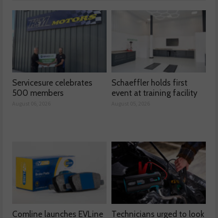
Servicesure celebrates
Schaeffler holds first
500 members
event at training facility
August 06, 2026
August 05, 2026
Comline launches EVLine
Technicians urged to look