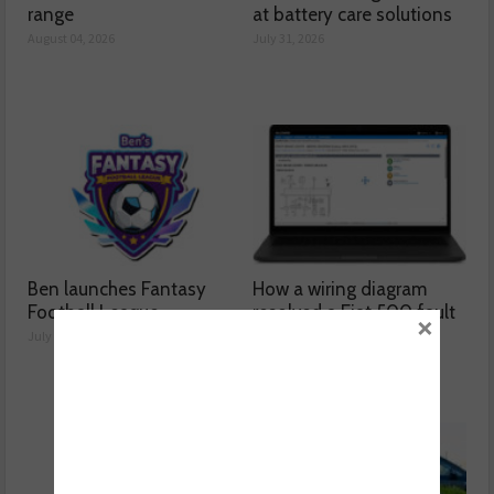
range
at battery care solutions
August 04, 2026
July 31, 2026
Ben launches Fantasy
How a wiring diagram
Football League
resolved a Fiat 500 fault
×
July 30, 2026
July 29, 2026