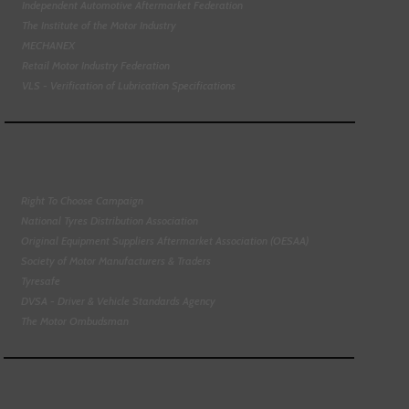
Independent Automotive Aftermarket Federation
The Institute of the Motor Industry
MECHANEX
Retail Motor Industry Federation
VLS - Verification of Lubrication Specifications
Right To Choose Campaign
National Tyres Distribution Association
Original Equipment Suppliers Aftermarket Association (OESAA)
Society of Motor Manufacturers & Traders
Tyresafe
DVSA - Driver & Vehicle Standards Agency
The Motor Ombudsman