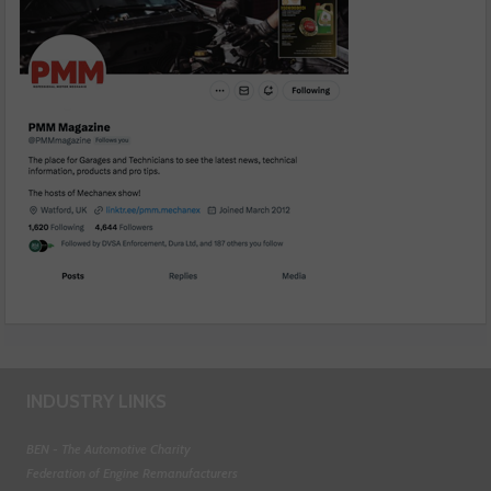
INDUSTRY LINKS
BEN - The Automotive Charity
Federation of Engine Remanufacturers