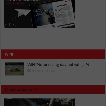
WIN!
WIN! Motor racing day out with JLM
November 13, 2025
Check us out on X