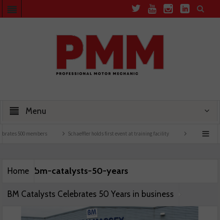
Menu
brates 500 members
Schaeffler holds first event at training facility
Comline launche
bm-catalysts-50-years
Home
BM Catalysts Celebrates 50 Years in business