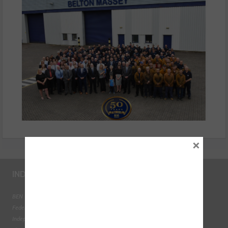
×
INDUSTRY LINKS
BEN - The Automotive Charity
Federation of Engine Remanufacturers
Independent Automotive Aftermarket Federation