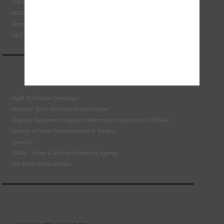
The Institute of the Motor Industry
MECHANEX
Retail Motor Industry Federation
VLS - Verification of Lubrication Specifications
Right To Choose Campaign
National Tyres Distribution Association
Original Equipment Suppliers Aftermarket Association (OESAA)
Society of Motor Manufacturers & Traders
Tyresafe
DVSA - Driver & Vehicle Standards Agency
The Motor Ombudsman