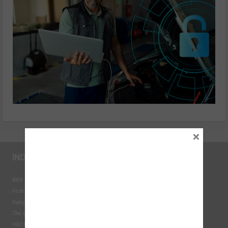
×
INDUSTRY LINKS
BEN - The Automotive Charity
Federation of Engine Remanufacturers
Independent Automotive Aftermarket Federation
The Institute of the Motor Industry
MECHANEX