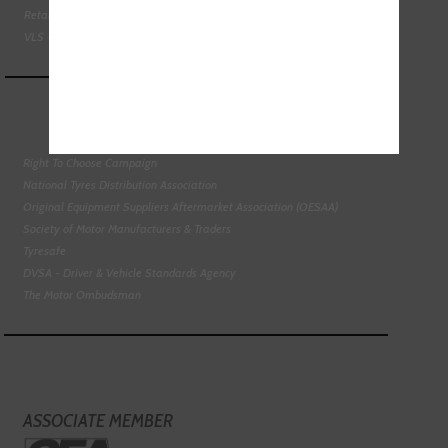
Retail Motor Industry Federation
VLS - Verification of Lubrication Specifications
Right To Choose Campaign
National Tyres Distribution Association
Original Equipment Suppliers Aftermarket Association (OESAA)
Society of Motor Manufacturers & Traders
Tyresafe
DVSA - Driver & Vehicle Standards Agency
The Motor Ombudsman
ASSOCIATE MEMBER