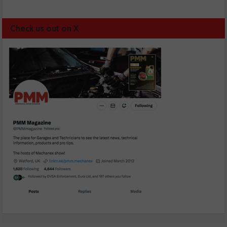
Check us out on X