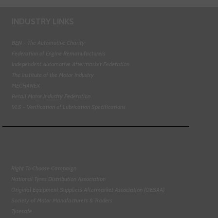
INDUSTRY LINKS
BEN - The Automotive Charity
Federation of Engine Remanufacturers
Independent Automotive Aftermarket Federation
The Institute of the Motor Industry
MECHANEX
Retail Motor Industry Federation
VLS - Verification of Lubrication Specifications
Right To Choose Campaign
National Tyres Distribution Association
Original Equipment Suppliers Aftermarket Association (OESAA)
Society of Motor Manufacturers & Traders
Tyresafe