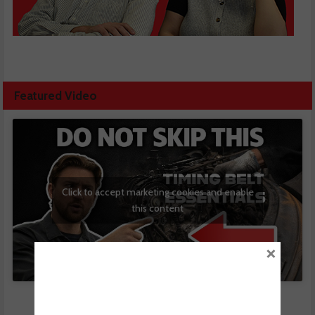
Featured Video
Click to accept marketing cookies and enable
this content
×