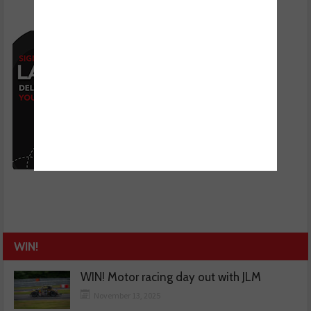
WIN!
WIN! Motor racing day out with JLM
November 13, 2025