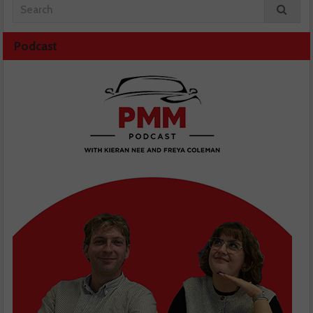
Podcast