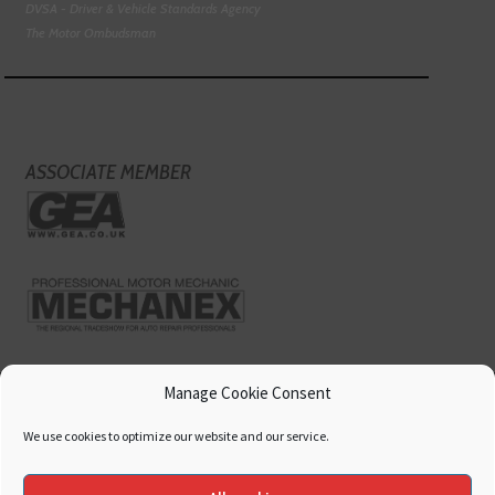
DVSA - Driver & Vehicle Standards Agency
The Motor Ombudsman
ASSOCIATE MEMBER
Manage Cookie Consent
We use cookies to optimize our website and our service.