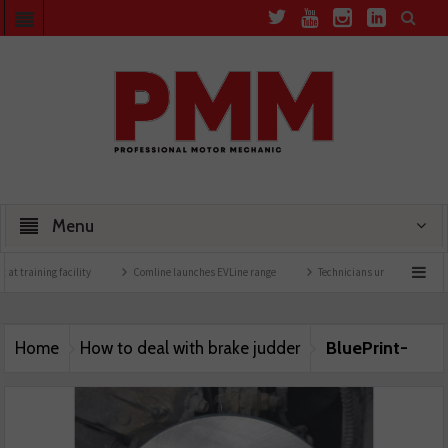
Menu
t training facility
Comline launches EVLine range
Technicians urged to look at ba
BluePrint-
Home
How to deal with brake judder
Image-3-25