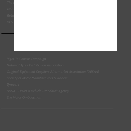
The Institute of the Motor Industry
MECHANEX
Retail Motor Industry Federation
VLS - Verification of Lubrication Specifications
Right To Choose Campaign
National Tyres Distribution Association
Original Equipment Suppliers Aftermarket Association (OESAA)
Society of Motor Manufacturers & Traders
Tyresafe
DVSA - Driver & Vehicle Standards Agency
The Motor Ombudsman