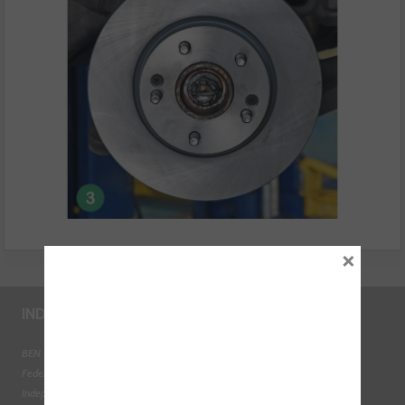
×
INDUSTRY LINKS
BEN - The Automotive Charity
Federation of Engine Remanufacturers
Independent Automotive Aftermarket Federation