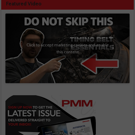
Featured Video
Click to accept marketing cookies and enable
this content