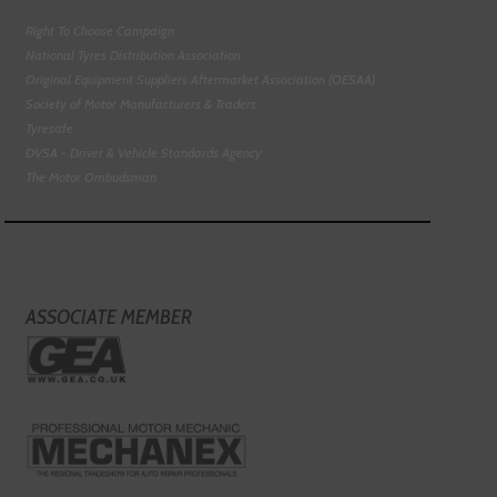
Right To Choose Campaign
National Tyres Distribution Association
Original Equipment Suppliers Aftermarket Association (OESAA)
Society of Motor Manufacturers & Traders
Tyresafe
DVSA - Driver & Vehicle Standards Agency
The Motor Ombudsman
ASSOCIATE MEMBER