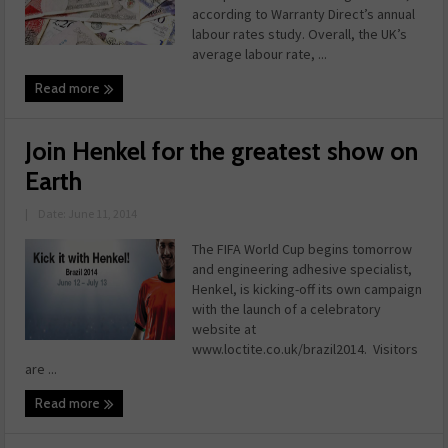
according to Warranty Direct’s annual
labour rates study. Overall, the UK’s
average labour rate, ...
Read more
Join Henkel for the greatest show on
Earth
|
Date: June 11, 2014
The FIFA World Cup begins tomorrow
and engineering adhesive specialist,
Henkel, is kicking-off its own campaign
with the launch of a celebratory
website at
www.loctite.co.uk/brazil2014. Visitors
are ...
Read more