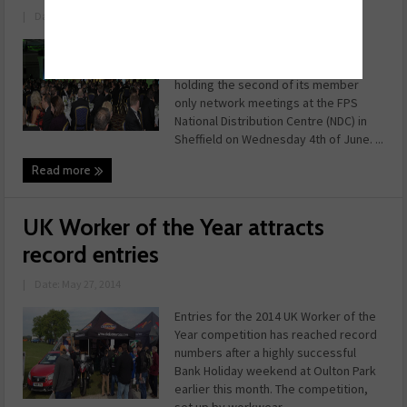
|
Date: May 28, 2014
The Independent Automotive
Aftermarket Federation (IAAF) is
holding the second of its member
only network meetings at the FPS
National Distribution Centre (NDC) in
Sheffield on Wednesday 4th of June. ...
Read more
UK Worker of the Year attracts
record entries
|
Date: May 27, 2014
Entries for the 2014 UK Worker of the
Year competition has reached record
numbers after a highly successful
Bank Holiday weekend at Oulton Park
earlier this month. The competition,