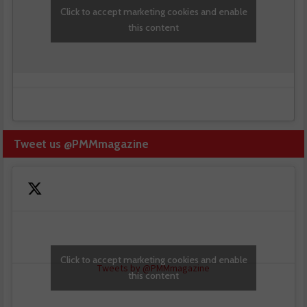
Click to accept marketing cookies and enable
this content
Tweet us @PMMmagazine
Click to accept marketing cookies and enable
Tweets by @PMMmagazine
this content