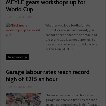
MEYLE gears workshops up for
World Cup
|
Date: June 12, 2014
Whether you love football, hate
football or are just indifferent; you
cannot escape that the spectacle of
the World Cup is almost upon us. For
those of you who want to follow what
is going on, MEYLE h ...
Read more
Garage labour rates reach record
high of £215 an hour
|
Date: June 12, 2014
The maximum cost of an hour of a
garage mechanic’s time has reached
an unprecedented new high of £215,