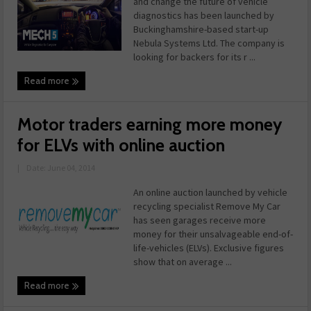
and change the future of vehicle
diagnostics has been launched by
Buckinghamshire-based start-up
Nebula Systems Ltd. The company is
looking for backers for its r ...
Read more
Motor traders earning more money
for ELVs with online auction
|
Date: June 04, 2014
An online auction launched by vehicle
recycling specialist Remove My Car
has seen garages receive more
money for their unsalvageable end-of-
life-vehicles (ELVs). Exclusive figures
show that on average ...
Read more