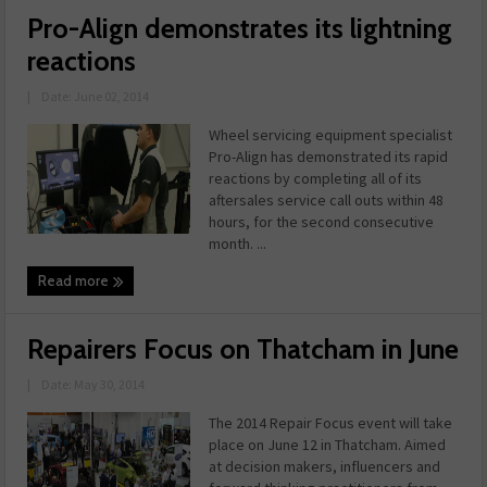
Pro-Align demonstrates its lightning
reactions
|
Date: June 02, 2014
Wheel servicing equipment specialist
Pro-Align has demonstrated its rapid
reactions by completing all of its
aftersales service call outs within 48
hours, for the second consecutive
month. ...
Read more
Repairers Focus on Thatcham in June
|
Date: May 30, 2014
The 2014 Repair Focus event will take
place on June 12 in Thatcham. Aimed
at decision makers, influencers and