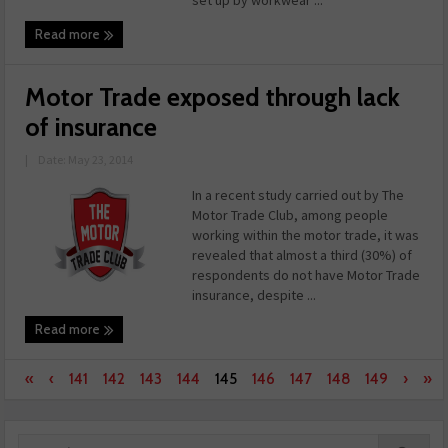
set up by workwear ...
Read more
Motor Trade exposed through lack
of insurance
|
Date: May 23, 2014
In a recent study carried out by The
Motor Trade Club, among people
working within the motor trade, it was
revealed that almost a third (30%) of
respondents do not have Motor Trade
insurance, despite ...
Read more
«
‹
141
142
143
144
145
146
147
148
149
›
»