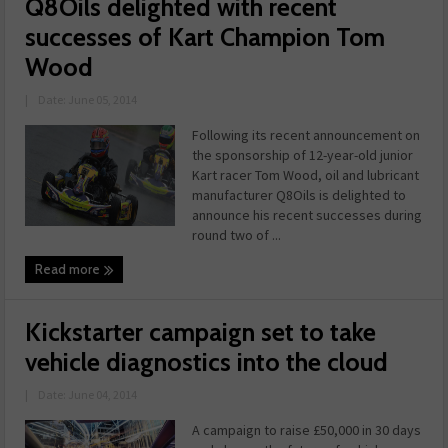
Q8Oils delighted with recent
successes of Kart Champion Tom
Wood
|
Date: June 05, 2014
Following its recent announcement on
the sponsorship of 12-year-old junior
Kart racer Tom Wood, oil and lubricant
manufacturer Q8Oils is delighted to
announce his recent successes during
round two of ...
Read more
Kickstarter campaign set to take
vehicle diagnostics into the cloud
|
Date: June 04, 2014
A campaign to raise £50,000 in 30 days