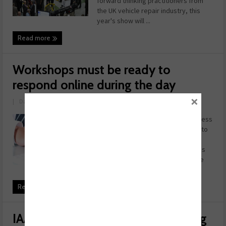
forward thinking practitioners from
the UK vehicle repair industry, this
year's show will ...
Read more
Workshops must be ready to
respond online during the day
×
|
Date: May 29, 2014
Garage operators risk losing business
if they’re not available to respond to
customers enquiring online during
regular working hours, Autobutler is
warning. Analysis carried out by the
company has rev ...
Read more
IAAF adds second network meeting