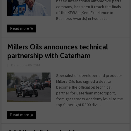
based international automotive parts
company, has seen it reach the finals
of the KEiBAs (Kent Excellence in
Business Awards) in two cat ...
Read more
Millers Oils announces technical
partnership with Caterham
|
Date: June 06, 2014
Specialist oil developer and producer
Millers Oils has signed a deal to
become the official oil technical
partner for Caterham motorsport,
from grassroots Academy level to the
top Superlight R300 divi ...
Read more