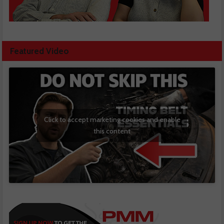
Featured Video
Click to accept marketing cookies and enable
this content