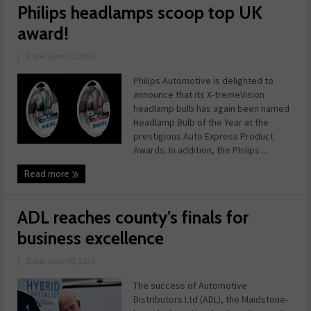
Philips headlamps scoop top UK
award!
|
Date: June 10, 2014
Philips Automotive is delighted to
announce that its X-tremeVision
headlamp bulb has again been named
Headlamp Bulb of the Year at the
prestigious Auto Express Product
Awards. In addition, the Philips ...
Read more
ADL reaches county’s finals for
business excellence
|
Date: June 09, 2014
The success of Automotive
Distributors Ltd (ADL), the Maidstone-