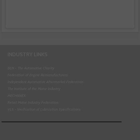
INDUSTRY LINKS
BEN - The Automotive Charity
Federation of Engine Remanufacturers
Independent Automotive Aftermarket Federation
The Institute of the Motor Industry
MECHANEX
Retail Motor Industry Federation
VLS - Verification of Lubrication Specifications