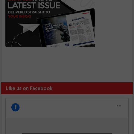
Like us on Facebook