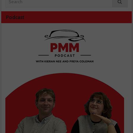
Podcast