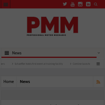
News
Schaeffler holds first event at training facility
Comline launches EVLine range
News
Home