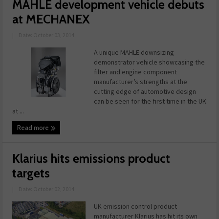
MAHLE development vehicle debuts
at MECHANEX
|
Date: October 03, 2014
A unique MAHLE downsizing
demonstrator vehicle showcasing the
filter and engine component
manufacturer’s strengths at the
cutting edge of automotive design
can be seen for the first time in the UK
at ...
Read more
Klarius hits emissions product
targets
|
Date: October 02, 2014
UK emission control product
manufacturer Klarius has hit its own