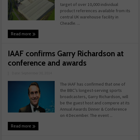
target of over 10,000 individual
product references available from its
central UK warehouse facility in
Cheadle. ...
Read more
IAAF confirms Garry Richardson at
conference and awards
|
Date: September 30, 2014
The IAAF has confirmed that one of
the BBC’s longest-serving sports
broadcasters, Garry Richardson, will
be the guest host and compere at its
Annual Awards Dinner & Conference
on 4 December. The event ...
Read more