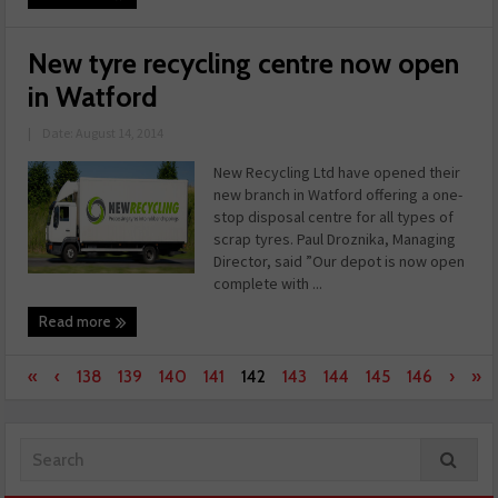
New tyre recycling centre now open
in Watford
|
Date: August 14, 2014
New Recycling Ltd have opened their
new branch in Watford offering a one-
stop disposal centre for all types of
scrap tyres. Paul Droznika, Managing
Director, said ”Our depot is now open
complete with ...
Read more
«
‹
138
139
140
141
142
143
144
145
146
›
»