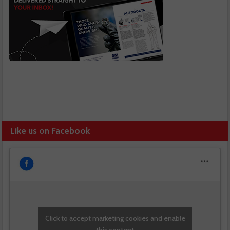
Like us on Facebook
Click to accept marketing cookies and enable
this content