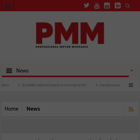
News
Schaeffler holds first event at training facility
Comline launches EVLine range
News
Home