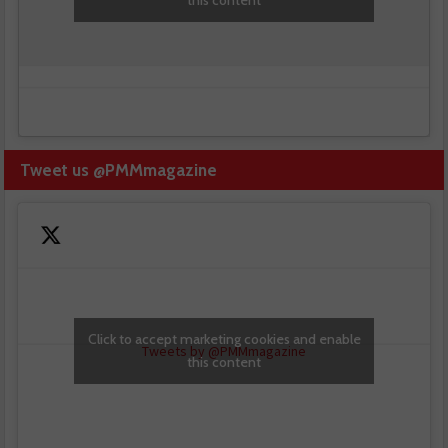
Tweet us @PMMmagazine
Click to accept marketing cookies and enable
Tweets by @PMMmagazine
this content