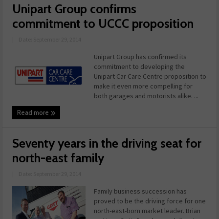
Unipart Group confirms
commitment to UCCC proposition
|
Date: September 29, 2014
Unipart Group has confirmed its
commitment to developing the
Unipart Car Care Centre proposition to
make it even more compelling for
both garages and motorists alike. ...
Read more
Seventy years in the driving seat for
north-east family
|
Date: September 29, 2014
Family business succession has
proved to be the driving force for one
north-east-born market leader. Brian