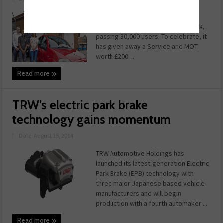
Earlier this summer,
WhoCanFixMyCar.com hit a landmark,
passing 30,000 users. To celebrate, it
has given away a Service and MOT
worth £200. ...
Read more
TRW’s electric park brake
technology gains momentum
|
Date: August 15, 2014
TRW Automotive Holdings has
launched its latest-generation Electric
Park Brake (EPB) technology with
three major Japanese based vehicle
manufacturers and will begin
production with a fourth automaker ...
Read more