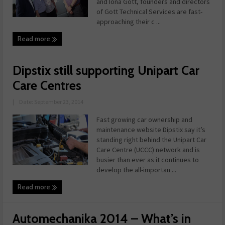
and Iona Gott, founders and directors
of Gott Technical Services are fast-
approaching their c ...
Read more
Dipstix still supporting Unipart Car
Care Centres
|
Date: September 23, 2014
Fast growing car ownership and
maintenance website Dipstix say it’s
standing right behind the Unipart Car
Care Centre (UCCC) network and is
busier than ever as it continues to
develop the all-importan ...
Read more
Automechanika 2014 – What’s in