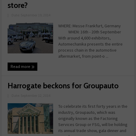
store?
|
Date: September 19, 2014
WHERE: Messe Frankfurt, Germany
WHEN: 16th - 20th September
With around 4,600 exhibitors,
Automechanika presents the entire
process chain in the automotive
aftermarket, from point-o ...
Read more
Harrogate beckons for Groupauto
|
Date: September 12, 2014
To celebrate its first forty years in the
industry, Groupauto, which was
originally known as the Factoring
Services Group or FSG, will be holding
its annual trade show, gala dinner and