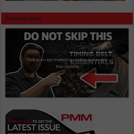
Featured Video
Click to accept marketing cookies and enable
this content