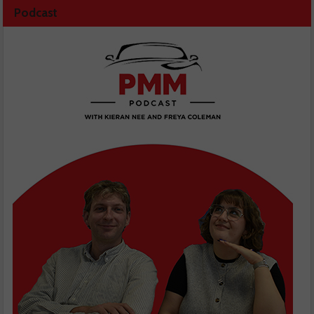
Podcast