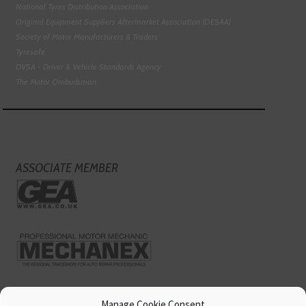
National Tyres Distribution Association
Original Equipment Suppliers Aftermarket Association (OESAA)
Society of Motor Manufacturers & Traders
Tyresafe
DVSA - Driver & Vehicle Standards Agency
The Motor Ombudsman
ASSOCIATE MEMBER
Manage Cookie Consent