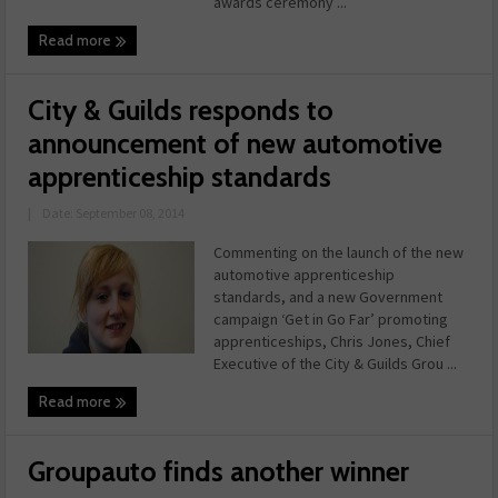
awards ceremony ...
Read more
City & Guilds responds to
announcement of new automotive
apprenticeship standards
|
Date: September 08, 2014
Commenting on the launch of the new
automotive apprenticeship
standards, and a new Government
campaign ‘Get in Go Far’ promoting
apprenticeships, Chris Jones, Chief
Executive of the City & Guilds Grou ...
Read more
Groupauto finds another winner