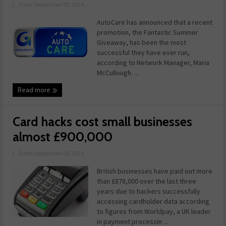
|
Date: September 05, 2014
AutoCare has announced that a recent
promotion, the Fantastic Summer
Giveaway, has been the most
successful they have ever run,
according to Network Manager, Maria
McCullough. ...
Read more
Card hacks cost small businesses
almost £900,000
|
Date: September 04, 2014
British businesses have paid out more
than £878,000 over the last three
years due to hackers successfully
accessing cardholder data according
to figures from Worldpay, a UK leader
in payment processin ...