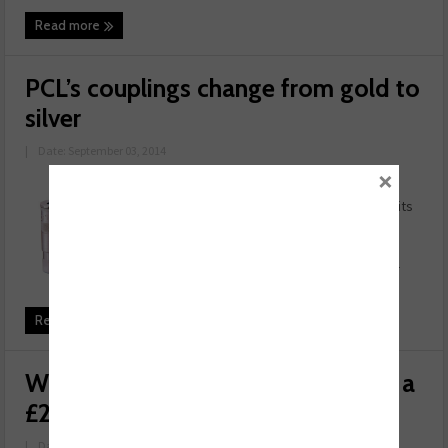
Read more
PCL’s couplings change from gold to
silver
|
Date: September 03, 2014
×
Gold doesn't always come first, as
PCL is about to prove by changing its
famous couplings to silver using a
more environmentally-friendly
process. This means that the ever-
advancing PCL coupling will ...
Read more
WhoCanFixMyCar.com gives away a
£200 Service and MOT
|
Date: August 18, 2014