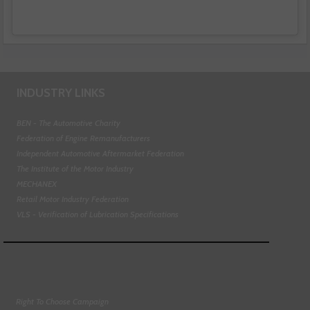
INDUSTRY LINKS
BEN - The Automotive Charity
Federation of Engine Remanufacturers
Independent Automotive Aftermarket Federation
The Institute of the Motor Industry
MECHANEX
Retail Motor Industry Federation
VLS - Verification of Lubrication Specifications
Right To Choose Campaign